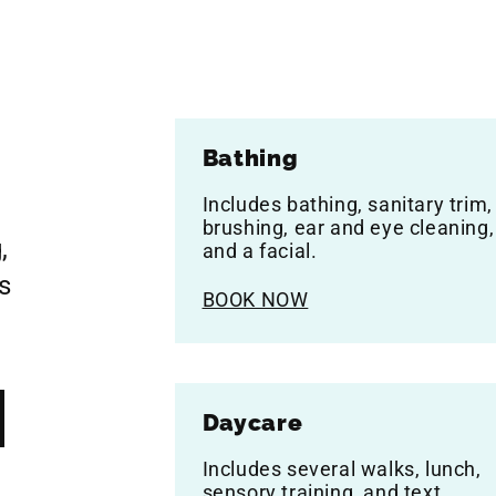
Bathing
Includes bathing, sanitary trim,
brushing, ear and eye cleaning,
,
and a facial.
s
BOOK NOW
Daycare
Includes several walks, lunch,
sensory training, and text