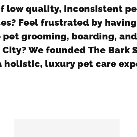
f low quality, inconsistent p
es? Feel frustrated by having
le pet grooming, boarding, and
 City? We founded The Bark 
 holistic, luxury pet care ex