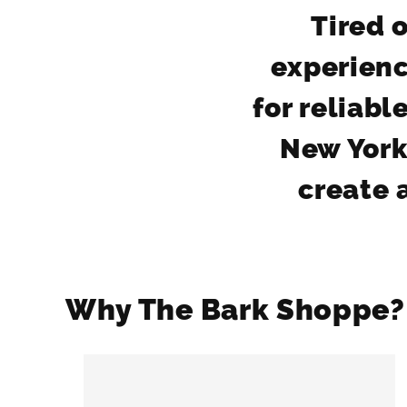
Tired o
experienc
for reliab
New York
create a
Why The Bark Shoppe?