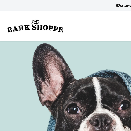
SKIP TO
We are
CONTENT