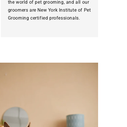
the world of pet grooming, and all our
groomers are New York Institute of Pet
Grooming certified professionals.