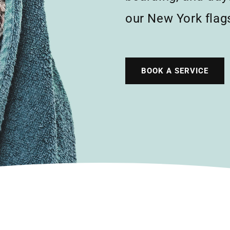
our New York flags
BOOK A SERVICE