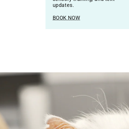
updates.
BOOK NOW