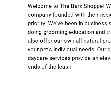
Welcome to The Bark Shoppe! 
company founded with the missio
priority. We've been in business
doing grooming education and tr
also offer our own all-natural p
your pet's individual needs. Our 
daycare services provide an elev
ends of the leash.