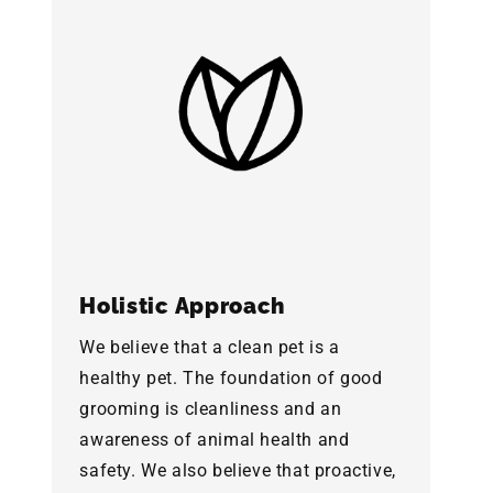
Holistic Approach
We believe that a clean pet is a
healthy pet. The foundation of good
grooming is cleanliness and an
awareness of animal health and
safety. We also believe that proactive,