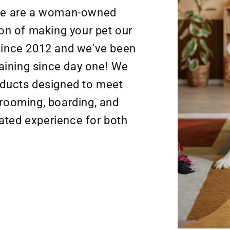
We are a woman-owned
n of making your pet our
 since 2012 and we've been
aining since day one! We
roducts designed to meet
grooming, boarding, and
ated experience for both