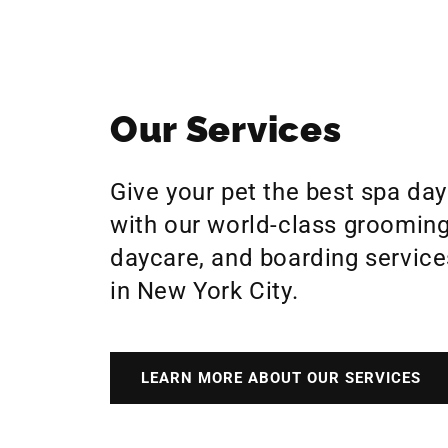
Our Services
Give your pet the best spa day
with our world-class grooming
daycare, and boarding service
in New York City.
LEARN MORE ABOUT OUR SERVICES