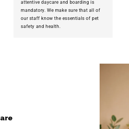
attentive daycare and boarding is
mandatory. We make sure that all of
our staff know the essentials of pet
safety and health.
are