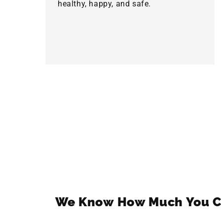
healthy, happy, and safe.
We Know How Much You C