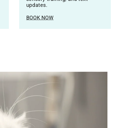
updates.
BOOK NOW