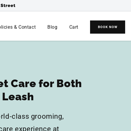
 Street
(
0
0
)
licies & Contact
Blog
Cart
BOOK NOW
Cart
Cart
items
et Care for Both
e Leash
orld-class grooming,
care experience at