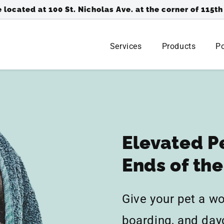
 located at 100 St. Nicholas Ave. at the corner of 115th
Services
Products
Po
Elevated P
Ends of th
Give your pet a w
boarding, and day