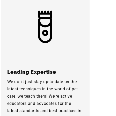
Leading Expertise
We don’t just stay up-to-date on the
latest techniques in the world of pet
care, we teach them! We’re active
educators and advocates for the
latest standards and best practices in