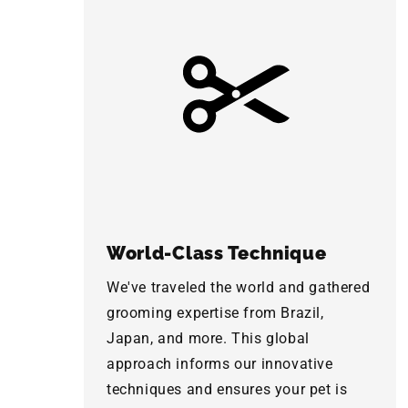
World-Class Technique
We've traveled the world and gathered
grooming expertise from Brazil,
Japan, and more. This global
approach informs our innovative
techniques and ensures your pet is