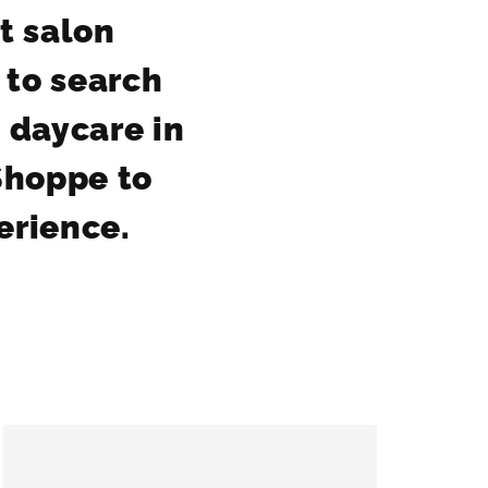
et salon
 to search
 daycare in
Shoppe to
perience.