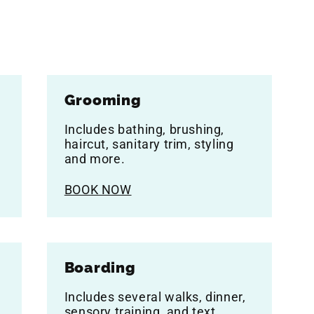
Grooming
Includes bathing, brushing,
haircut, sanitary trim, styling
and more.
BOOK NOW
Boarding
Includes several walks, dinner,
sensory training, and text