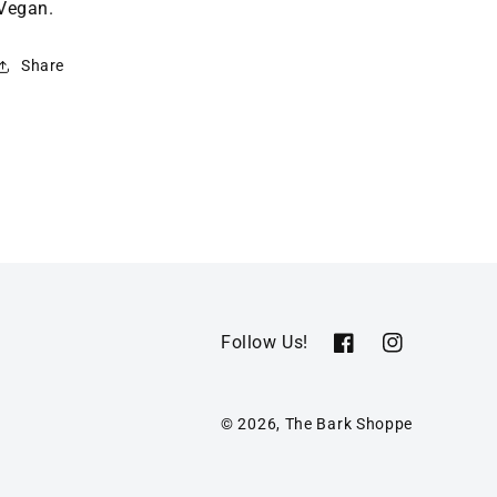
Vegan.
Share
Follow Us!
Facebook
Instagram
© 2026,
The Bark Shoppe