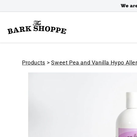
SKIP TO
We are
CONTENT
Products
>
Sweet Pea and Vanilla Hypo All
SKIP TO
PRODUCT
INFORMATION