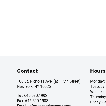
Contact
Hours
100 St. Nicholas Ave. (at 115th Street)
Monday:
New York, NY 10026
Tuesday
Wednesd
Tel
:
646.590.1902
Thursday
Fax
:
646.590.1903
Friday: 
Email
:
info@thebarkshoppe.com