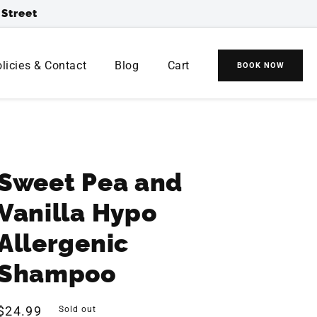
 Street
(
0
0
)
licies & Contact
Blog
Cart
BOOK NOW
Cart
Cart
items
Sweet Pea and
Vanilla Hypo
Allergenic
Shampoo
Regular
$24.99
Sold out