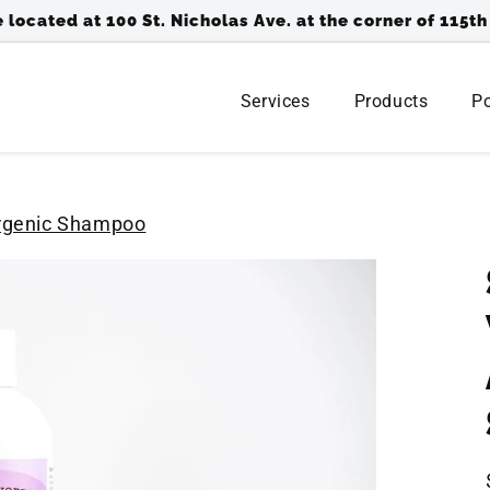
 located at 100 St. Nicholas Ave. at the corner of 115th
Services
Products
Po
ergenic Shampoo