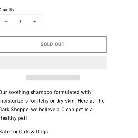
price
Quantity
Decrease
Increase
quantity
quantity
for
for
Sweet
Sweet
SOLD OUT
Pea
Pea
and
and
Vanilla
Vanilla
Hypo
Hypo
Allergenic
Allergenic
Shampoo
Shampoo
Our soothing shampoo formulated with 
moisturizers for itchy or dry skin. Here at 
The 
Bark Shoppe
, we believe a Clean pet is a 
Healthy pet!
Safe for Cats & Dogs.