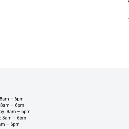
 8am – 6pm
: 8am – 6pm
ay: 8am – 6pm
: 8am – 6pm
8am – 6pm